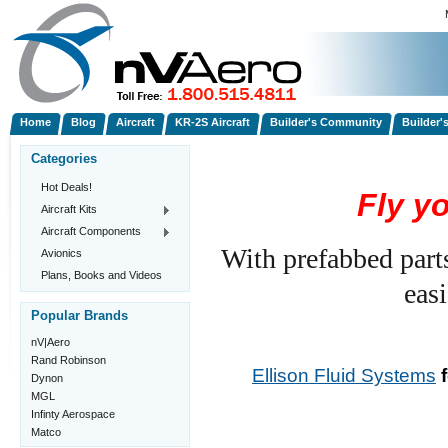
Home
Blog
Aircraft
KR-2S Aircraft
Builder's Community
Builder'
Categories
Hot Deals!
Fly y
Aircraft Kits
Aircraft Components
With prefabbed part
Avionics
Plans, Books and Videos
easi
Popular Brands
nV|Aero
Rand Robinson
Ellison Fluid Systems
f
Dynon
MGL
Infinty Aerospace
Matco