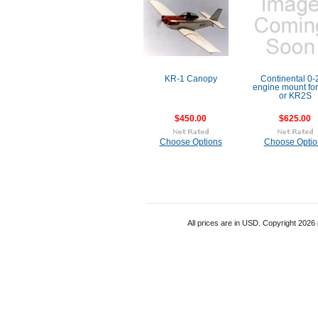
KR-1 Canopy
Continental 0-
engine mount fo
or KR2S
$450.00
$625.00
Choose Options
Choose Optio
All prices are in
USD
. Copyright 2026