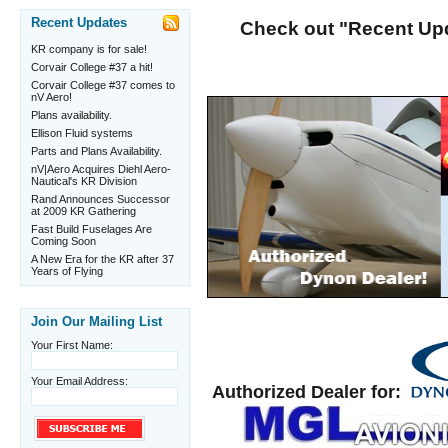
Recent Updates
Check out "Recent Upda
KR company is for sale!
Corvair College #37 a hit!
Corvair College #37 comes to
nV Aero!
Plans availability.
Ellison Fluid systems
Parts and Plans Availability.
nV|Aero Acquires Diehl Aero-
Nautical's KR Division
Rand Announces Successor
at 2009 KR Gathering
Fast Build Fuselages Are
Coming Soon
A New Era for the KR after 37
Years of Flying
Join Our Mailing List
Your First Name:
Your Email Address:
Authorized Dealer for: