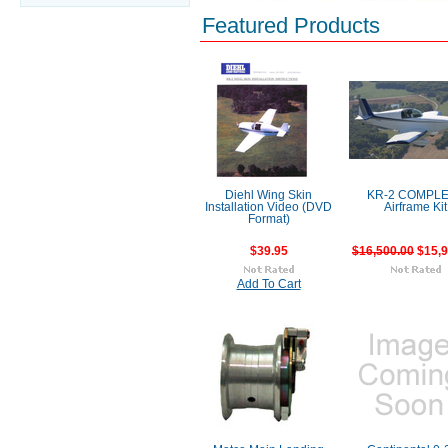
Featured Products
Diehl Wing Skin
KR-2 COMPL
Installation Video (DVD
Airframe Kit
Format)
$39.95
$16,500.00
$15,9
Add To Cart