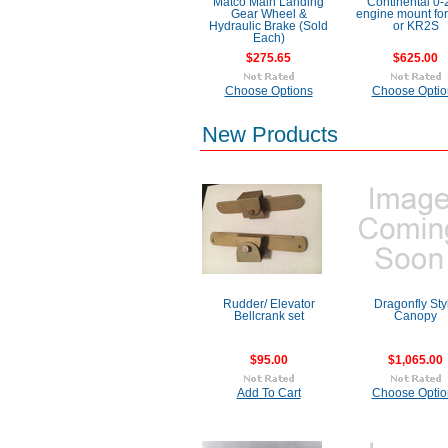
Matco Main Landing
Continental 0-
Gear Wheel &
engine mount fo
Hydraulic Brake (Sold
or KR2S
Each)
$275.65
$625.00
Choose Options
Choose Optio
New Products
Rudder/ Elevator
Dragonfly Sty
Bellcrank set
Canopy
$95.00
$1,065.00
Add To Cart
Choose Optio