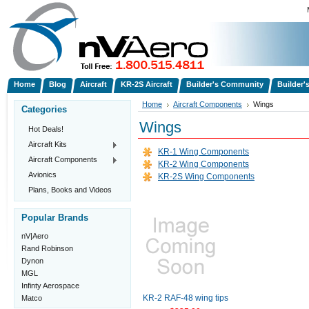
Home
Blog
Aircraft
KR-2S Aircraft
Builder's Community
Builder'
Home
Aircraft Components
Wings
Categories
Wings
Hot Deals!
Aircraft Kits
KR-1 Wing Components
Aircraft Components
KR-2 Wing Components
Avionics
KR-2S Wing Components
Plans, Books and Videos
Popular Brands
nV|Aero
Rand Robinson
Dynon
MGL
Infinty Aerospace
Matco
KR-2 RAF-48 wing tips