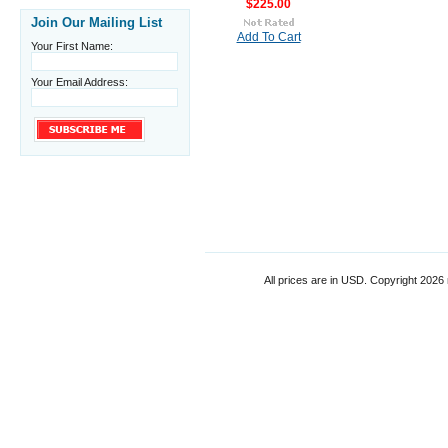
$225.00
Join Our Mailing List
Add To Cart
Your First Name:
Your Email Address:
All prices are in
USD
. Copyright 2026