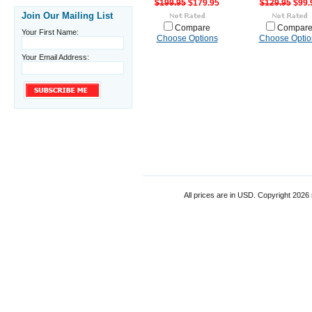
$199.95
$179.95
$129.95
$99.
Join Our Mailing List
Compare
Compar
Your First Name:
Choose Options
Choose Optio
Your Email Address:
All prices are in
USD
. Copyright 2026