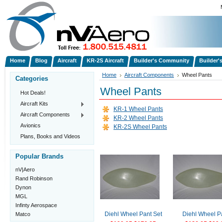
Home
Blog
Aircraft
KR-2S Aircraft
Builder's Community
Builder'
Home
Aircraft Components
Wheel Pants
Categories
Wheel Pants
Hot Deals!
Aircraft Kits
KR-1 Wheel Pants
Aircraft Components
KR-2 Wheel Pants
Avionics
KR-2S Wheel Pants
Plans, Books and Videos
Popular Brands
nV|Aero
Rand Robinson
Dynon
MGL
Infinty Aerospace
Matco
Diehl Wheel Pant Set
Diehl Wheel P