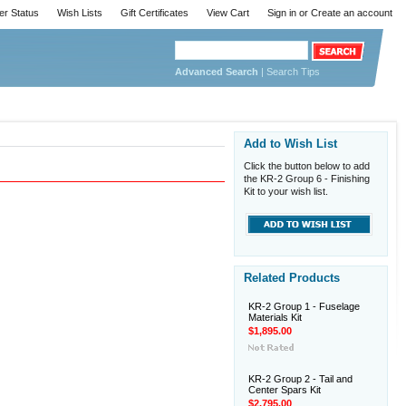
er Status
Wish Lists
Gift Certificates
View Cart
Sign in
or
Create an account
Advanced Search
|
Search Tips
Add to Wish List
Click the button below to add
the KR-2 Group 6 - Finishing
Kit to your wish list.
Related Products
KR-2 Group 1 - Fuselage
Materials Kit
$1,895.00
KR-2 Group 2 - Tail and
Center Spars Kit
$2,795.00