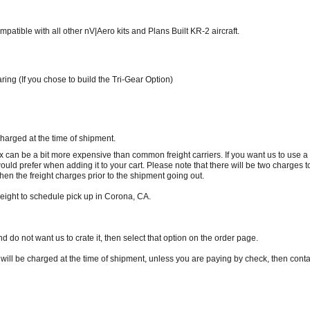
atible with all other nV|Aero kits and Plans Built KR-2 aircraft.
g (If you chose to build the Tri-Gear Option)
charged at the time of shipment.
x can be a bit more expensive than common freight carriers. If you want us to use 
 would prefer when adding it to your cart. Please note that there will be two charges 
en the freight charges prior to the shipment going out.
reight to schedule pick up in Corona, CA.
nd do not want us to crate it, then select that option on the order page.
 will be charged at the time of shipment, unless you are paying by check, then contac