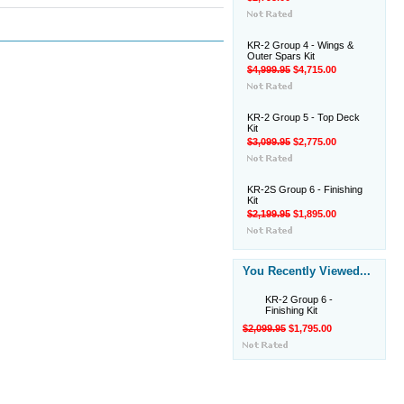
KR-2 Group 4 - Wings &
Outer Spars Kit
$4,999.95
$4,715.00
KR-2 Group 5 - Top Deck
Kit
$3,099.95
$2,775.00
KR-2S Group 6 - Finishing
Kit
$2,199.95
$1,895.00
You Recently Viewed...
KR-2 Group 6 -
Finishing Kit
$2,099.95
$1,795.00