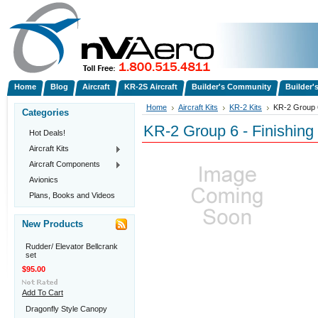
Home
Blog
Aircraft
KR-2S Aircraft
Builder's Community
Builder'
Home
Aircraft Kits
KR-2 Kits
KR-2 Group 6
Categories
KR-2 Group 6 - Finishing 
Hot Deals!
Aircraft Kits
Aircraft Components
Avionics
Plans, Books and Videos
New Products
Rudder/ Elevator Bellcrank
set
$95.00
Add To Cart
Dragonfly Style Canopy