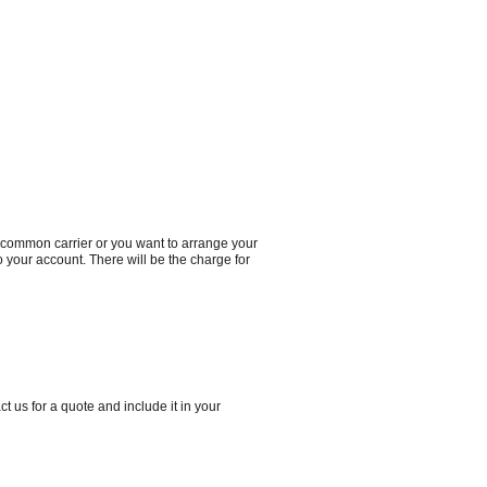
a common carrier or you want to arrange your
to your account. There will be the charge for
t us for a quote and include it in your