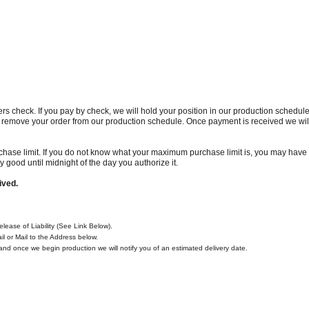
ers check. If you pay by check, we will hold your position in our production schedule
l remove your order from our production schedule. Once payment is received we will
se limit. If you do not know what your maximum purchase limit is, you may have t
y good until midnight of the day you authorize it.
ived.
ease of Liability (See Link Below).
l or Mail to the Address below.
n and once we begin production we will notify you of an estimated delivery date.