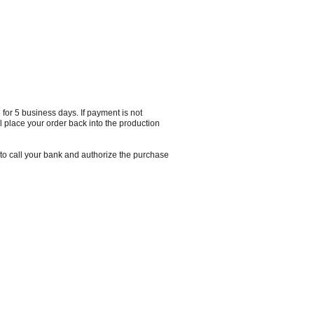
 for 5 business days. If payment is not
 place your order back into the production
o call your bank and authorize the purchase