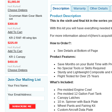
$1,065.00
Description
Warranty
Other Details
Choose Options
Product Description
Grumman Main Gear Blank
set
This is the sixth and final kit in the series y
$300.00
With this kit you will have everything needed t
Add To Cart
For more information about nV|Aero's acquisit
KR-2 RAF-48 wing tips
$225.00
How to Order?:
See Details at Bottom of Page
Add To Cart
Product Features:
KR-1 Canopy
$450.00
Save Months on your Build Time with 
No Special Tools or Skills Required
Choose Options
Sturdy and Lightweight Composite and 
Flight Tested for Over 25 Years
Join Our Mailing List
What’s Included:
Your First Name:
Pre-molded Engine Cowl
Pre-molded 12 Gallon Fuel Tank
Your Email Address:
Canopy Latches
10 in. Spinner with Back Plate
Wheel Pants and Fairing Kit
Custom Aircraft Data Plate