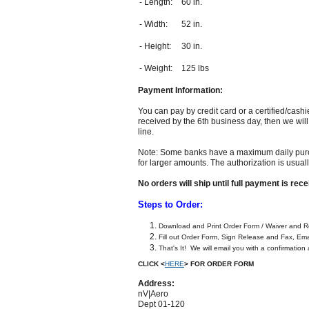
- Length:
60 in.
- Width:
52 in.
- Height:
30 in.
- Weight:
125 lbs
Payment Information:
You can pay by credit card or a certified/cashi
received by the 6th business day, then we wil
line.
Note: Some banks have a maximum daily purcha
for larger amounts. The authorization is usuall
No orders will ship until full payment is rece
Steps to Order:
Download and Print Order Form / Waiver and Rel
Fill out Order Form, Sign Release and Fax, Emai
That's It! We will email you with a confirmatio
CLICK <
HERE
> FOR ORDER FORM
Address:
nV|Aero
Dept 01-120