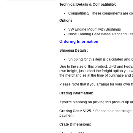
Technical Details & Compatibility:
Compatibility: These components are comp
Options:
VW Engine Mount with Bushings
Nose Landing Gear Wheel Pant and Fearin
Ordering Information
Shipping Details:
Shipping for this item is calculated and 
Due to the size of this product, UPS and FedE
own freight, just select the freight option you
the merchandise at the time of purchase and th
Please Note that if you arrange for your own f
Crating Information:
If you're planning on picking this product up a
Crating Cost: $125.
* Please note that freight
payment.
Crate Dimensions: