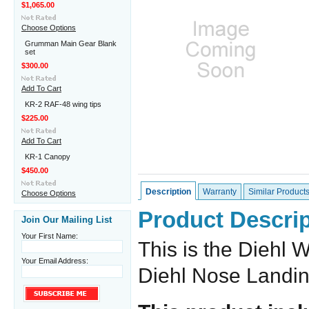
$1,065.00
Choose Options
Grumman Main Gear Blank
set
$300.00
Add To Cart
KR-2 RAF-48 wing tips
$225.00
Add To Cart
KR-1 Canopy
$450.00
Description
Warranty
Similar Product
Choose Options
Product Descrip
Join Our Mailing List
Your First Name:
This is the Diehl W
Your Email Address:
Diehl Nose Landi