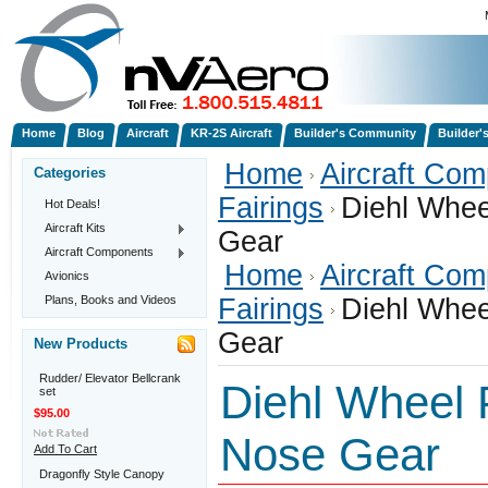
Home
Blog
Aircraft
KR-2S Aircraft
Builder's Community
Builder'
Home
Aircraft Co
Categories
Fairings
Diehl Whee
Hot Deals!
Aircraft Kits
Gear
Aircraft Components
Home
Aircraft Co
Avionics
Plans, Books and Videos
Fairings
Diehl Whee
Gear
New Products
Rudder/ Elevator Bellcrank
Diehl Wheel P
set
$95.00
Nose Gear
Add To Cart
Dragonfly Style Canopy