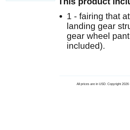
This product incl
1 - fairing that 
landing gear str
gear wheel pant
included).
All prices are in
USD
. Copyright 2026