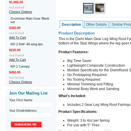
$1,065.00
Choose Options
Grumman Main Gear Blank
set
Description
Other Details
Similar Pro
$300.00
Product Description
Add To Cart
This is the Diehl Main Gear Leg Wing Root Fai
bottom of the Stub Wings where the leg goes 
KR-2 RAF-48 wing tips
$225.00
Product Features:
Add To Cart
Big Time Saver
Lightweight Composite Construction
KR-1 Canopy
Molded Specifically for the Diehl/Rand 
$450.00
No Prototyping Required
No Tooling Required
Choose Options
Minimal Trimming and Fitting
Minimal Body Work and Sanding
Join Our Mailing List
What’s Included:
Your First Name:
Includes 2 Gear Leg Wing Root Fairings
Your Email Address:
Product Specifications:
Weight: 3 to 4oz per fairing
For use with 5" Tires