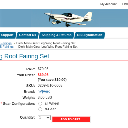
My Account
Ord
s Support
Contact Us
Shipping & Returns
RSS Syndication
Fairings
Diehl Main Gear Leg Wing Root Fairing Set
S Fairings
Diehl Main Gear Leg Wing Root Fairing Set
 Root Fairing Set
$79.95
RRP:
$69.95
Your Price:
(You save
$10.00
)
0209-U10-0003
SKU:
nV|Aero
Brand:
3.00 LBS
Weight:
Tail Wheel
*
Gear Configuration:
Tri-Gear
Quantity: