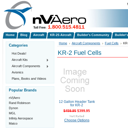
Home
Blog
Aircraft
KR-2S Aircraft
Builder's Community
Builder'
Home
Aircraft Components
Fuel Cells
KR-
Categories
KR-2 Fuel Cells
Hot Deals!
Aircraft Kits
Aircraft Components
Avionics
Plans, Books and Videos
Popular Brands
nV|Aero
12 Gallon Header Tank
Rand Robinson
for KR-2
Dynon
$459.95
$399.95
MGL
Infinty Aerospace
Choose Options
Matco