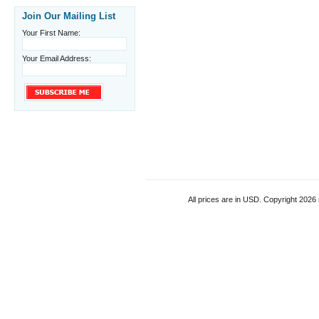
Join Our Mailing List
Your First Name:
Your Email Address:
All prices are in
USD
. Copyright 2026