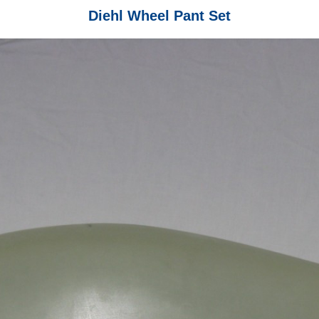
Diehl Wheel Pant Set